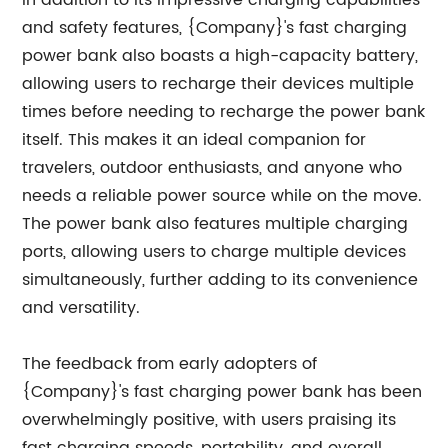
In addition to its impressive charging capabilities
and safety features, {Company}'s fast charging
power bank also boasts a high-capacity battery,
allowing users to recharge their devices multiple
times before needing to recharge the power bank
itself. This makes it an ideal companion for
travelers, outdoor enthusiasts, and anyone who
needs a reliable power source while on the move.
The power bank also features multiple charging
ports, allowing users to charge multiple devices
simultaneously, further adding to its convenience
and versatility.
The feedback from early adopters of
{Company}'s fast charging power bank has been
overwhelmingly positive, with users praising its