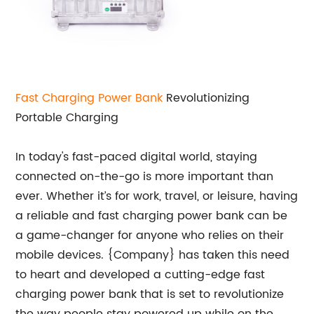
Fast Charging Power Bank
Revolutionizing
Portable Charging
In today's fast-paced digital world, staying
connected on-the-go is more important than
ever. Whether it’s for work, travel, or leisure, having
a reliable and fast charging power bank can be
a game-changer for anyone who relies on their
mobile devices. {Company} has taken this need
to heart and developed a cutting-edge fast
charging power bank that is set to revolutionize