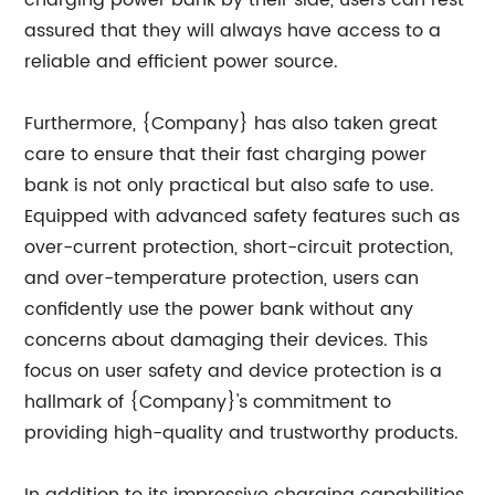
charging power bank by their side, users can rest
assured that they will always have access to a
reliable and efficient power source.
Furthermore, {Company} has also taken great
care to ensure that their fast charging power
bank is not only practical but also safe to use.
Equipped with advanced safety features such as
over-current protection, short-circuit protection,
and over-temperature protection, users can
confidently use the power bank without any
concerns about damaging their devices. This
focus on user safety and device protection is a
hallmark of {Company}'s commitment to
providing high-quality and trustworthy products.