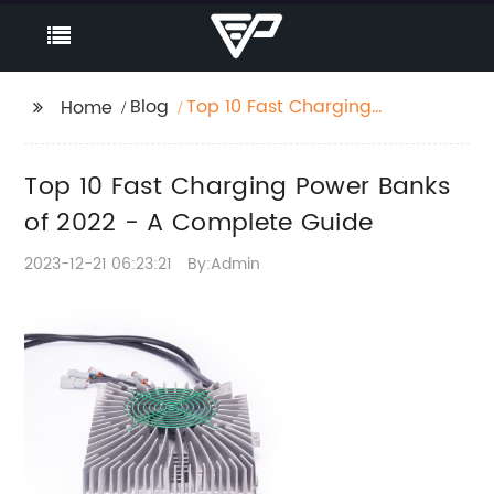
Blog
Top 10 Fast Charging
Home
Power Banks of 2022 -
A Complete Guide
Top 10 Fast Charging Power Banks
of 2022 - A Complete Guide
2023-12-21 06:23:21
By:Admin