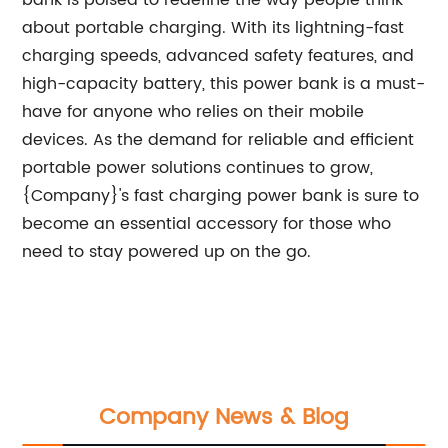
bank is poised to redefine the way people think
about portable charging. With its lightning-fast
charging speeds, advanced safety features, and
high-capacity battery, this power bank is a must-
have for anyone who relies on their mobile
devices. As the demand for reliable and efficient
portable power solutions continues to grow,
{Company}'s fast charging power bank is sure to
become an essential accessory for those who
need to stay powered up on the go.
Company News & Blog