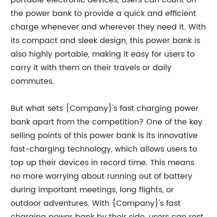
portable electronic devices, users can count on
the power bank to provide a quick and efficient
charge whenever and wherever they need it. With
its compact and sleek design, this power bank is
also highly portable, making it easy for users to
carry it with them on their travels or daily
commutes.
But what sets {Company}'s fast charging power
bank apart from the competition? One of the key
selling points of this power bank is its innovative
fast-charging technology, which allows users to
top up their devices in record time. This means
no more worrying about running out of battery
during important meetings, long flights, or
outdoor adventures. With {Company}'s fast