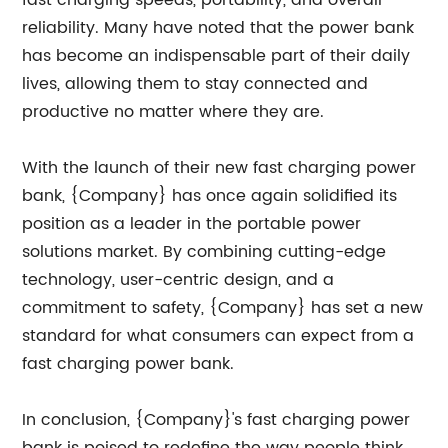
fast charging speeds, portability, and overall
reliability. Many have noted that the power bank
has become an indispensable part of their daily
lives, allowing them to stay connected and
productive no matter where they are.
With the launch of their new fast charging power
bank, {Company} has once again solidified its
position as a leader in the portable power
solutions market. By combining cutting-edge
technology, user-centric design, and a
commitment to safety, {Company} has set a new
standard for what consumers can expect from a
fast charging power bank.
In conclusion, {Company}'s fast charging power