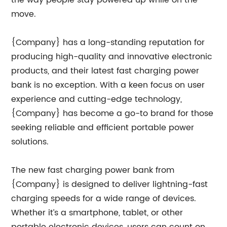
the way people stay powered up while on the
move.
{Company} has a long-standing reputation for
producing high-quality and innovative electronic
products, and their latest fast charging power
bank is no exception. With a keen focus on user
experience and cutting-edge technology,
{Company} has become a go-to brand for those
seeking reliable and efficient portable power
solutions.
The new fast charging power bank from
{Company} is designed to deliver lightning-fast
charging speeds for a wide range of devices.
Whether it’s a smartphone, tablet, or other