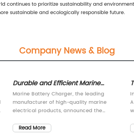
d continues to prioritize sustainability and environment
ore sustainable and ecologically responsible future.
Company News & Blog
Durable and Efficient Marine
T
Battery Charger for Boating Needs
B
Marine Battery Charger, the leading
I
N
d
manufacturer of high-quality marine
A
al
electrical products, announced the
w
launch of its latest innovation in the
d
marine industry. The new marine battery
p
Read More