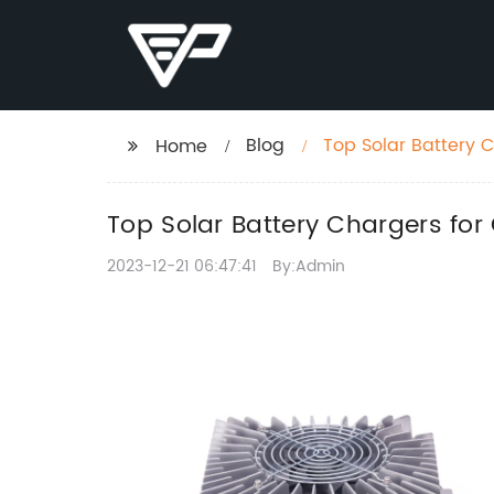
Blog
Top Solar Battery 
Home
Top Solar Battery Chargers fo
2023-12-21 06:47:41
By:Admin