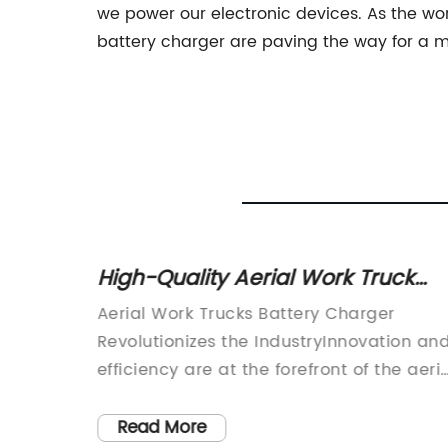
we power our electronic devices. As the worl
battery charger are paving the way for a m
rallel:
High-Quality Aerial Work Truck
Battery Charger for Efficient
Aerial Work Trucks Battery Charger
Maintenance
in
Revolutionizes the IndustryInnovation an
ame], a
efficiency are at the forefront of the aeri
harging
work truck industry, and now, with the
 a new
unveiling of a groundbreaking battery
Read More