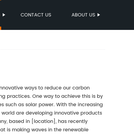
S
CONTACT US
ABOUT US
 innovative ways to reduce our carbon
ng practices. One way to achieve this is by
s such as solar power. With the increasing
e world are developing innovative products
y, based in [location], has recently
at is making waves in the renewable