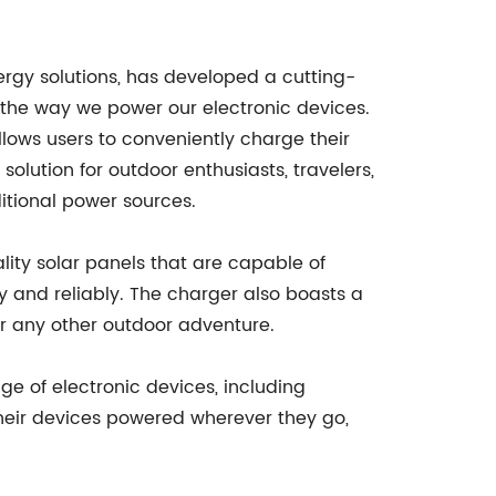
rgy solutions, has developed a cutting-
g the way we power our electronic devices.
llows users to conveniently charge their
solution for outdoor enthusiasts, travelers,
ditional power sources.
lity solar panels that are capable of
y and reliably. The charger also boasts a
or any other outdoor adventure.
nge of electronic devices, including
heir devices powered wherever they go,