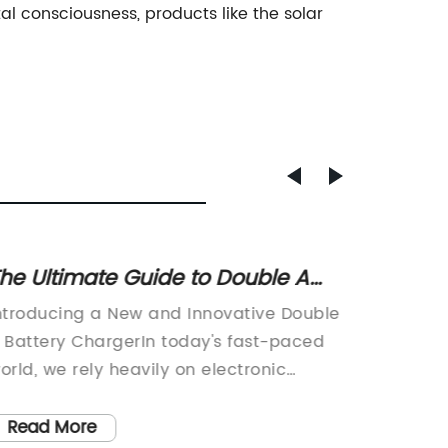
al consciousness, products like the solar
he Ultimate Guide to Double A
High-Q
attery Chargers: Everything You
Charge
ntroducing a New and Innovative Double
[Compa
eed to Know
 Battery ChargerIn today's fast-paced
the laun
orld, we rely heavily on electronic
Vehicle
evices to keep us connected and
is set t
roductive. From smartphones and
owners 
Read More
Read