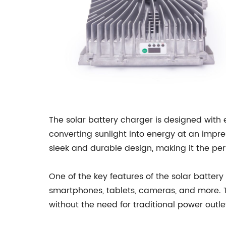
The solar battery charger is designed with 
converting sunlight into energy at an impre
sleek and durable design, making it the per
One of the key features of the solar battery 
smartphones, tablets, cameras, and more. T
without the need for traditional power outle