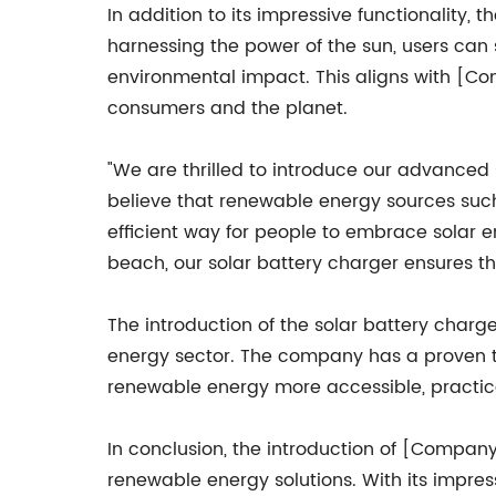
In addition to its impressive functionality
harnessing the power of the sun, users can 
environmental impact. This aligns with [Co
consumers and the planet.
"We are thrilled to introduce our advanced
believe that renewable energy sources such
efficient way for people to embrace solar en
beach, our solar battery charger ensures t
The introduction of the solar battery cha
energy sector. The company has a proven t
renewable energy more accessible, practica
In conclusion, the introduction of [Compan
renewable energy solutions. With its impress