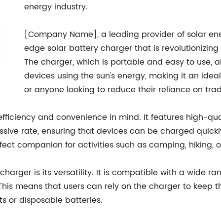
energy industry.
[Company Name], a leading provider of solar ene
edge solar battery charger that is revolutionizin
The charger, which is portable and easy to use, a
devices using the sun's energy, making it an ideal 
or anyone looking to reduce their reliance on tra
efficiency and convenience in mind. It features high-qua
ssive rate, ensuring that devices can be charged quickl
fect companion for activities such as camping, hiking, 
charger is its versatility. It is compatible with a wide ra
his means that users can rely on the charger to keep t
ts or disposable batteries.