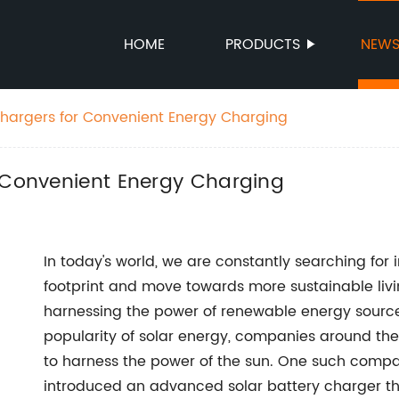
HOME
PRODUCTS
NEW
Chargers for Convenient Energy Charging
r Convenient Energy Charging
In today's world, we are constantly searching for
footprint and move towards more sustainable livi
harnessing the power of renewable energy source
popularity of solar energy, companies around th
to harness the power of the sun. One such compan
introduced an advanced solar battery charger th