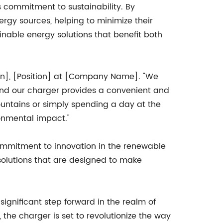
s commitment to sustainability. By
ergy sources, helping to minimize their
nable energy solutions that benefit both
son], [Position] at [Company Name]. "We
and our charger provides a convenient and
mountains or simply spending a day at the
onmental impact."
ommitment to innovation in the renewable
olutions that are designed to make
ignificant step forward in the realm of
 the charger is set to revolutionize the way