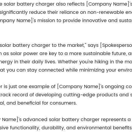
, the solar battery charger also reflects [Company Name]'
significantly reduce their reliance on non-renewable en
mpany Name]'s mission to provide innovative and sustai
 solar battery charger to the market," says [Spokesper
 as solar power are key to a more sustainable future, 
ergy in their daily lives. Whether you're hiking in the 
hat you can stay connected while minimizing your envir
rger is just one example of [Company Name]'s ongoing c
rack record of developing cutting-edge products and s
l, and beneficial for consumers.
y Name]'s advanced solar battery charger represents a s
ive functionality, durability, and environmental benefits,