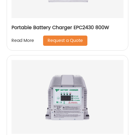
Portable Battery Charger EPC2430 800W
Request a Quote
Read More