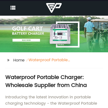
Waterproof Portable
Home
Charger
Waterproof Portable Charger:
Wholesale Supplier from China
Introducing the latest innovation in portable
charging technology - the Waterproof Portable