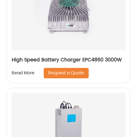
High Speed Battery Charger EPC4860 3000W
Request a Quote
Read More