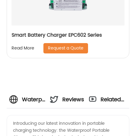
Smart Battery Charger EPC602 Series
Request a Quote
Read More
Waterproof
Reviews
Related
Portable
Videos
Introducing our latest innovation in portable
charging technology: the Waterproof Portable
Charger