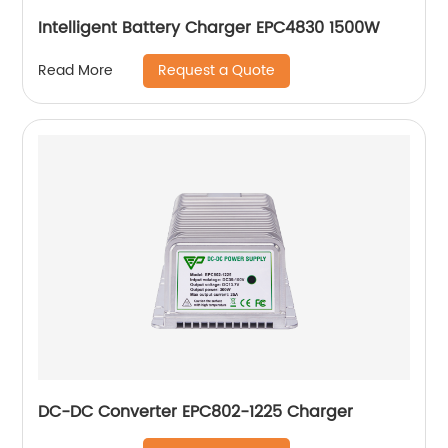
Intelligent Battery Charger EPC4830 1500W
Request a Quote
Read More
DC-DC Converter EPC802-1225 Charger