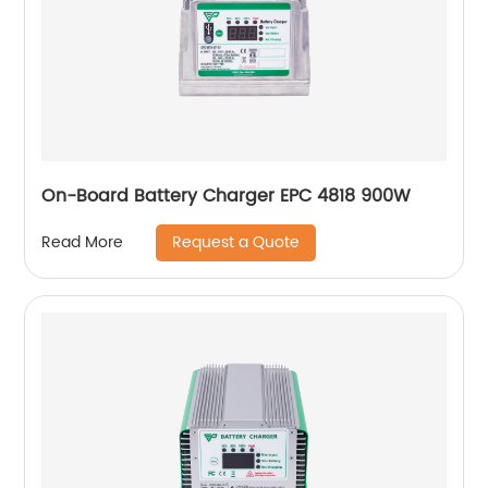
On-Board Battery Charger EPC 4818 900W
Request a Quote
Read More