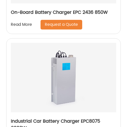
On-Board Battery Charger EPC 2436 850W
Request a Quote
Read More
Industrial Car Battery Charger EPC8075