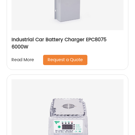
Industrial Car Battery Charger EPC8075
6000W
Request a Quote
Read More