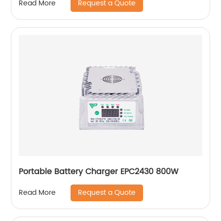
Request a Quote
Read More
Portable Battery Charger EPC2430 800W
Request a Quote
Read More