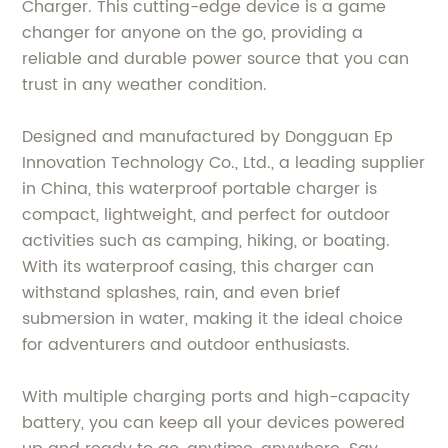
Charger. This cutting-edge device is a game
changer for anyone on the go, providing a
reliable and durable power source that you can
trust in any weather condition.
Designed and manufactured by Dongguan Ep
Innovation Technology Co., Ltd., a leading supplier
in China, this waterproof portable charger is
compact, lightweight, and perfect for outdoor
activities such as camping, hiking, or boating.
With its waterproof casing, this charger can
withstand splashes, rain, and even brief
submersion in water, making it the ideal choice
for adventurers and outdoor enthusiasts.
With multiple charging ports and high-capacity
battery, you can keep all your devices powered