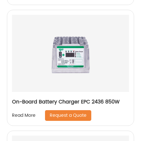
On-Board Battery Charger EPC 2436 850W
Request a Quote
Read More