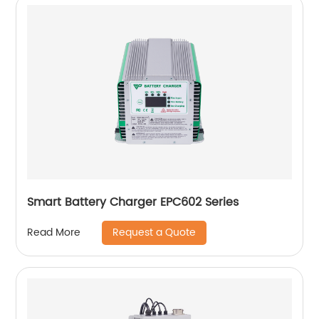
Smart Battery Charger EPC602 Series
Request a Quote
Read More