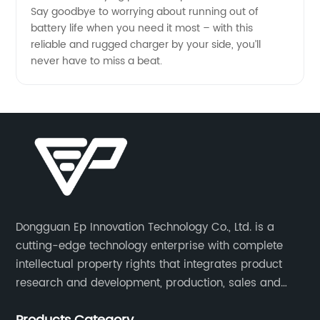
Say goodbye to worrying about running out of
battery life when you need it most – with this
reliable and rugged charger by your side, you’ll
never have to miss a beat.
Dongguan Ep Innovation Technology Co., Ltd. is a
cutting-edge technology enterprise with complete
intellectual property rights that integrates product
research and development, production, sales and
service. Its main products include car chargers, DC-