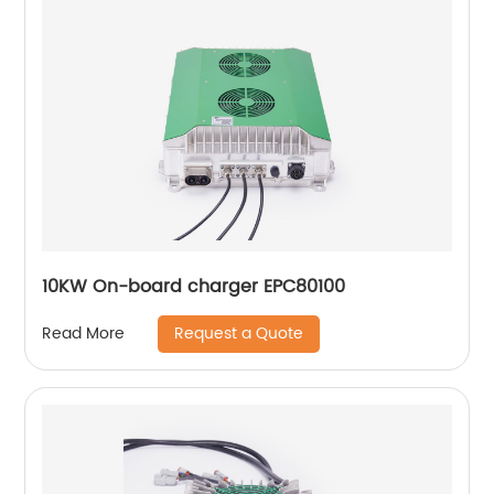
10KW On-board charger EPC80100
Request a Quote
Read More