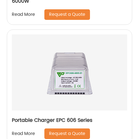
6000W
Request a Quote
Read More
Portable Charger EPC 606 Series
Request a Quote
Read More