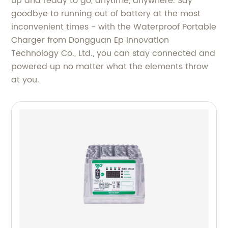
up and ready to go, anytime, anywhere. Say
goodbye to running out of battery at the most
inconvenient times - with the Waterproof Portable
Charger from Dongguan Ep Innovation
Technology Co., Ltd., you can stay connected and
powered up no matter what the elements throw
at you.