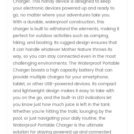
Charger. This handy device is designed to keep
your electronic devices powered up and ready to
-
go, no matter where your adventures take you.
With a durable, waterproof construction, this
Wholesale
charger is built to withstand the elements, making it
perfect for outdoor activities such as camping,
hiking, and boating. Its rugged design ensures that
Manufacturer
it can handle whatever Mother Nature throws its
way, so you can stay connected even in the most
in China
challenging environments. The Waterproof Portable
Charger boasts a high capacity battery that can
provide multiple charges for your smartphone,
tablet, or other USB-powered devices. Its compact
and lightweight design makes it easy to take with
you on the go, and the built-in LED indicators let
you know just how much juice is left in the tank.
Whether you’re hitting the trails, lounging by the
pool, or just navigating your daily routine, the
Waterproof Portable Charger is the ultimate
solution for staying powered up and connected.