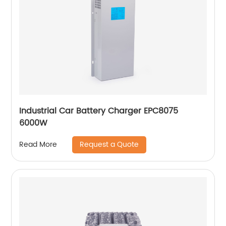
Industrial Car Battery Charger EPC8075
6000W
Request a Quote
Read More