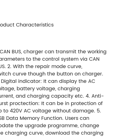
roduct Characteristics
. CAN BUS, charger can transmit
the working
arameters to the
control system via CAN
US.
2. With the repair mode curve,
witch
curve though the button on charger.
 Digital indicator:
It can display the AC
oltage,
battery voltage, charging
urrent,
and charging capacity etc.
4. Anti-
urst proctection:
It can be in protection of
p to 420V AC voltage without damage.
5.
SB Data Memory Function. Users can
pdate the upgrade programme, change
he charging curve, download the charging