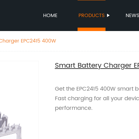
HOME
PRODUCTS
NEW
Smart Battery Charger EPC2415 400W
Smart Battery Charger 
Get the EPC2415 400W smart ba
Fast charging for all your devi
performance.