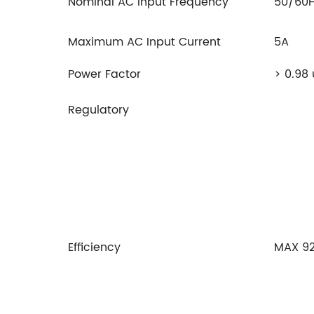
Nominal AC Input Frequency
50/60
Maximum AC Input Current
5A
Power Factor
> 0.98
Regulatory
Efficiency
MAX 9