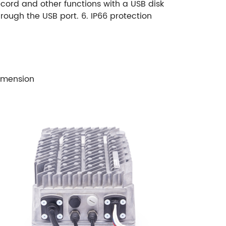
ecord and other functions with a USB disk
hrough the USB port.
6. IP66 protection
imension