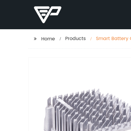
Products
Home