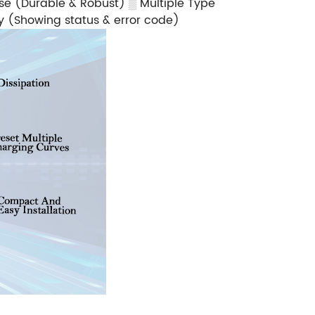
ase (Durable & Robust)
▒
Multiple Type
ay (Showing status & error code)