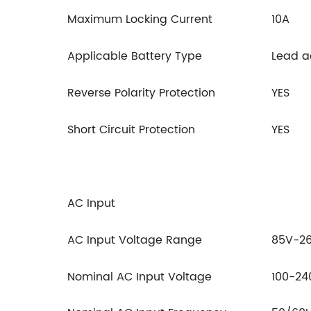
Maximum Locking Current
10A
Applicable Battery Type
Lead ac
Reverse Polarity Protection
YES
Short Circuit Protection
YES
AC Input
AC Input Voltage Range
85V-2
Nominal AC Input Voltage
100-2