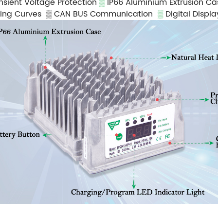
nsient Voltage Protection
▒
IP66 Aluminium Extrusion C
ging Curves
▒ CAN BUS Communication
▒
Digital Displ