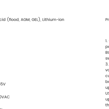
id (flood, AGM, GEL), Lithium-ion
P
1
p
B
s
3.
v
c
b
65V
u
U
40VAC
u
t