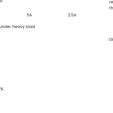
Hz
r
t
5A
2.5A
 under heavy load
D
2%