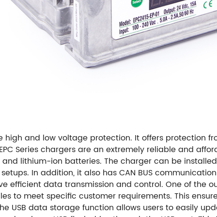
high and low voltage protection. It offers protection f
EPC Series chargers are an extremely reliable and afford
and lithium-ion batteries. The charger can be installed
nt setups. In addition, it also has CAN BUS communicatio
ve efficient data transmission and control. One of the o
iles to meet specific customer requirements. This ensur
 the USB data storage function allows users to easily up