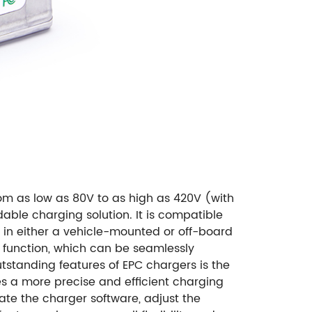
rom as low as 80V to as high as 420V (with
able charging solution. It is compatible
 in either a vehicle-mounted or off-board
n function, which can be seamlessly
utstanding features of EPC chargers is the
es a more precise and efficient charging
date the charger software, adjust the