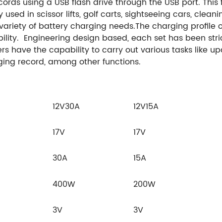
ds using a USB flash drive through the USB port. This f
sed in scissor lifts, golf carts, sightseeing cars, clean
a variety of battery charging needs.
The charging profile o
lity.
Engineering design based, each set has been stric
users have the capability to carry out various tasks like
ing record, among other functions.
12V30A
12V15A
17V
17V
30A
15A
400W
200W
3V
3V