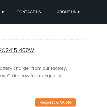
S
CONTACT US
ABOUT US
EPC2415 400W
ttery charger from our factory.
ces. Order now for top-quality
Request a Quote