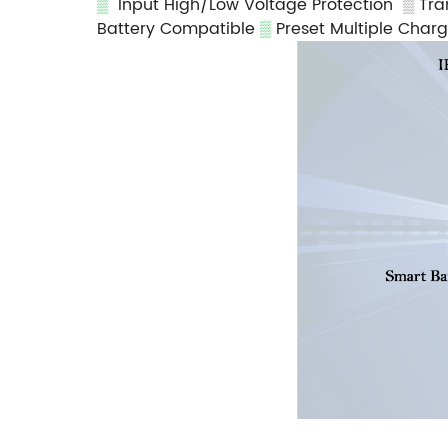
▒
Input High/Low Voltage Protection
▒
Tra
Battery Compatible
▒
Preset Multiple Char