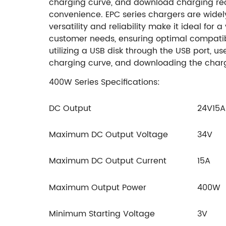
charging curve, and download charging recor
convenience. EPC series chargers are widely u
versatility and reliability make it ideal for 
customer needs, ensuring optimal compatibi
utilizing a USB disk through the USB port, 
charging curve, and downloading the charg
400W Series Specifications:
DC Output
24V15A
Maximum DC Output Voltage
34V
Maximum DC Output Current
15A
Maximum Output Power
400W
Minimum Starting Voltage
3V