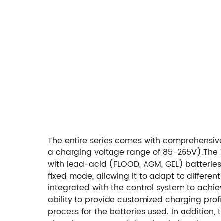
The entire series comes with comprehensive 
a charging voltage range of 85-265V).
The 
with lead-acid (FLOOD, AGM, GEL) batteries 
fixed mode, allowing it to adapt to differe
integrated with the control system to achie
ability to provide customized charging prof
process for the batteries used. In addition,