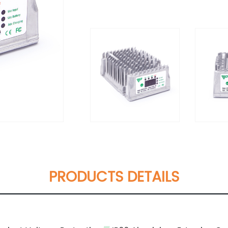
PRODUCTS DETAILS