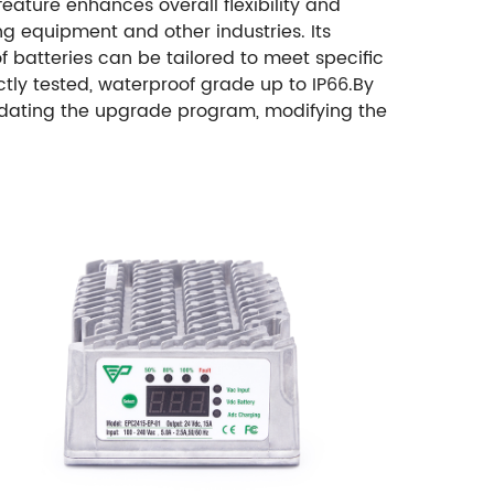
eature enhances overall flexibility and
ing equipment and other industries. Its
f batteries can be tailored to meet specific
tly tested, waterproof grade up to IP66.
By
 updating the upgrade program, modifying the