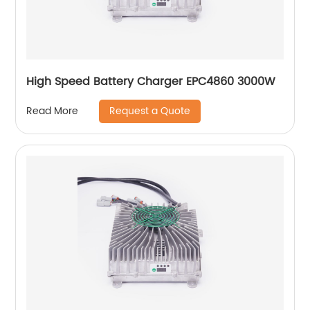
High Speed Battery Charger EPC4860 3000W
Request a Quote
Read More