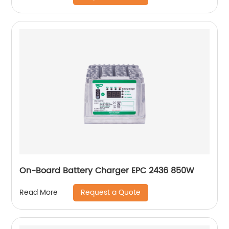
On-Board Battery Charger EPC 2436 850W
Request a Quote
Read More