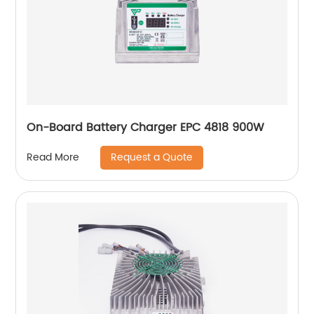
On-Board Battery Charger EPC 4818 900W
Request a Quote
Read More