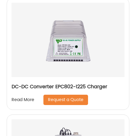
DC-DC Converter EPC802-1225 Charger
Request a Quote
Read More