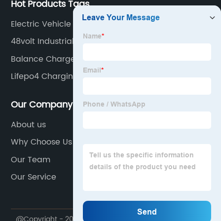
Hot Products Tags
Electric Vehicle Charger
48volt Industrial Charger
Balance Charger
Lifepo4 Charging Voltage
Our Company
About us
Why Choose Us
Our Team
Our Service
@Copyright - 2020-2023 : All Rights Reserved.