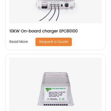
10KW On-board charger EPC80100
Request a Quote
Read More