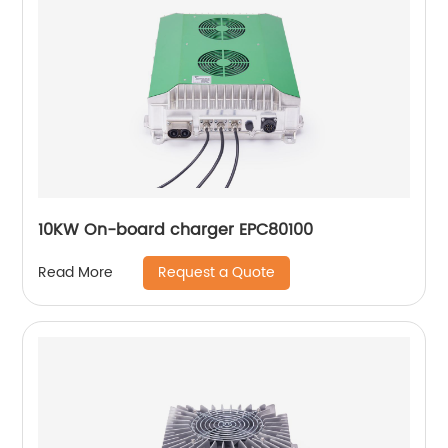
10KW On-board charger EPC80100
Request a Quote
Read More