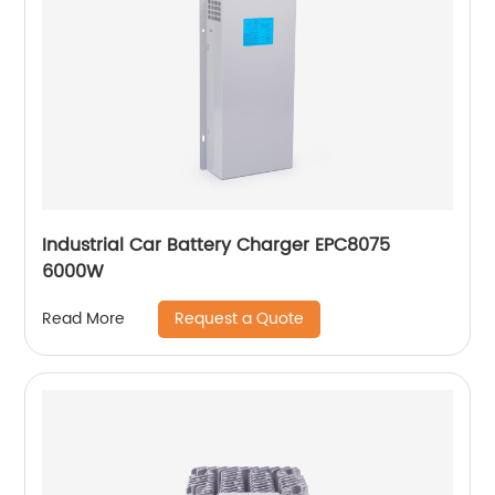
Industrial Car Battery Charger EPC8075
6000W
Request a Quote
Read More