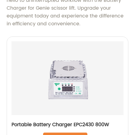
hello to uninterrupted workflow with the Battery
Charger for Genie scissor lift. Upgrade your
equipment today and experience the difference
in efficiency and convenience.
Portable Battery Charger EPC2430 800W