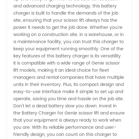
and advanced charging technology, this battery
Scissor
charger is built to handle the demands of the job
site, ensuring that your scissor lift always has the
power it needs to get the job done. Whether you're
Lift
working on a construction site, in a warehouse, or in
a maintenance facility, you can trust this charger to
Manufacturer
keep your equipment running smoothly. One of the
key features of this battery charger is its versatility.
It is compatible with a wide range of Genie scissor
lift models, making it an ideal choice for fleet
managers and rental companies that have multiple
units in their inventory. Plus, its compact design and
easy-to-use interface make it simple to set up and
operate, saving you time and hassle on the job site.
Don't let a dead battery slow you down. Invest in
the Battery Charger for Genie scissor lift and ensure
that your equipment is always ready to work when
you are. With its reliable performance and user-
friendly design, you can count on this charger to