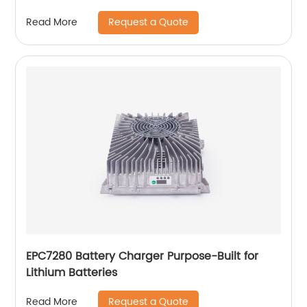
Request a Quote
Read More
EPC7280 Battery Charger Purpose-Built for
Lithium Batteries
Request a Quote
Read More