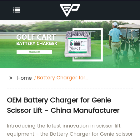
Battery Charger for
Home
Genie scissor lift
OEM Battery Charger for Genie
Scissor Lift - China Manufacturer
Introducing the latest innovation in scissor lift
equipment - the Battery Charger for Genie scissor