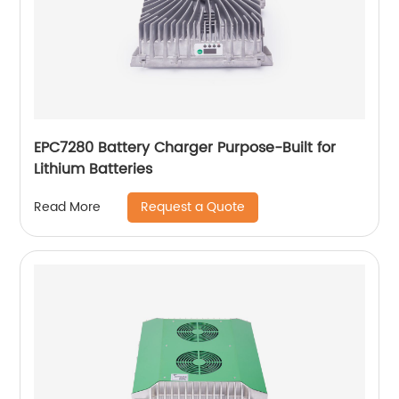
EPC7280 Battery Charger Purpose-Built for
Lithium Batteries
Request a Quote
Read More