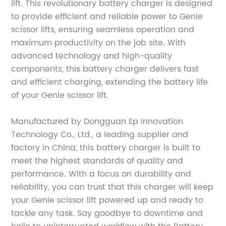
lift. This revolutionary battery charger is designed
to provide efficient and reliable power to Genie
scissor lifts, ensuring seamless operation and
maximum productivity on the job site. With
advanced technology and high-quality
components, this battery charger delivers fast
and efficient charging, extending the battery life
of your Genie scissor lift.
Manufactured by Dongguan Ep Innovation
Technology Co., Ltd., a leading supplier and
factory in China, this battery charger is built to
meet the highest standards of quality and
performance. With a focus on durability and
reliability, you can trust that this charger will keep
your Genie scissor lift powered up and ready to
tackle any task. Say goodbye to downtime and