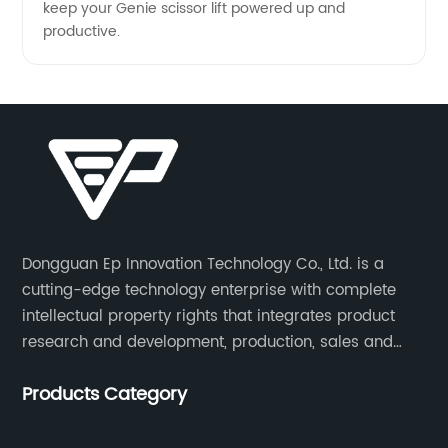
keep your Genie scissor lift powered up and
productive.
Dongguan Ep Innovation Technology Co., Ltd. is a
cutting-edge technology enterprise with complete
intellectual property rights that integrates product
research and development, production, sales and
service. Its main products include car chargers, DC-
Products Category
DC, uninterruptible power supplies, industrial power
supplies, and inverter power supplies.