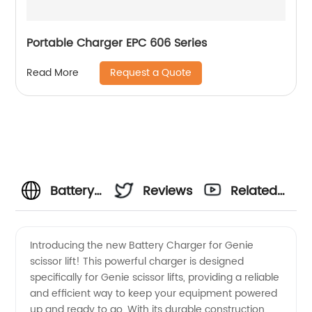
Portable Charger EPC 606 Series
Request a Quote
Read More
Battery
Reviews
Related
Charger
Videos
Introducing the new Battery Charger for Genie
scissor lift! This powerful charger is designed
for
specifically for Genie scissor lifts, providing a reliable
and efficient way to keep your equipment powered
Genie
up and ready to go. With its durable construction