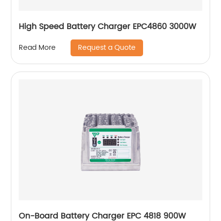
High Speed Battery Charger EPC4860 3000W
Request a Quote
Read More
On-Board Battery Charger EPC 4818 900W