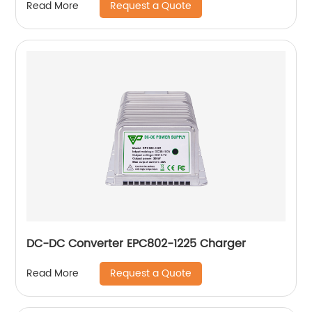
Request a Quote
Read More
DC-DC Converter EPC802-1225 Charger
Request a Quote
Read More