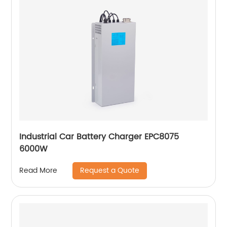
Industrial Car Battery Charger EPC8075
6000W
Request a Quote
Read More