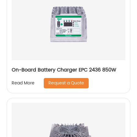
On-Board Battery Charger EPC 2436 850W
Request a Quote
Read More