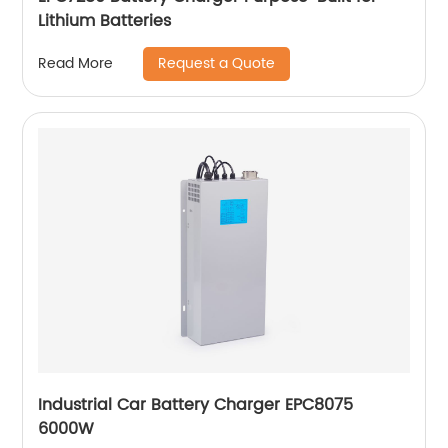
Lithium Batteries
Request a Quote
Read More
Industrial Car Battery Charger EPC8075
6000W