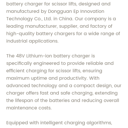
battery charger for scissor lifts, designed and
manufactured by Dongguan Ep Innovation
Technology Co., Ltd. in China. Our company is a
leading manufacturer, supplier, and factory of
high-quality battery chargers for a wide range of
industrial applications.
The 48V Lithium-ion battery charger is
specifically engineered to provide reliable and
efficient charging for scissor lifts, ensuring
maximum uptime and productivity. With
advanced technology and a compact design, our
charger offers fast and safe charging, extending
the lifespan of the batteries and reducing overall
maintenance costs.
Equipped with intelligent charging algorithms,