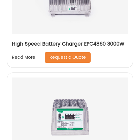
High Speed Battery Charger EPC4860 3000W
Request a Quote
Read More