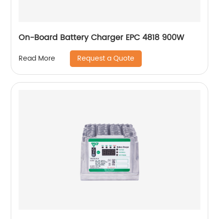
On-Board Battery Charger EPC 4818 900W
Request a Quote
Read More