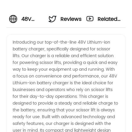
48V
Reviews
Related
Lithium-
Videos
Introducing our top-of-the-line 48V Lithium-ion
battery charger, specifically designed for scissor
ion
lifts. Our charger is a reliable and efficient solution
for powering scissor lifts, providing a quick and easy
Battery
way to keep your equipment up and running. With
a focus on convenience and performance, our 48V
Charger
Lithium-ion battery charger is the ideal choice for
businesses and operators who rely on scissor lifts
for their day-to-day operations. This charger is
for
designed to provide a steady and reliable charge to
the battery, ensuring that your scissor lift is always
Scissor
ready for use. Built with advanced technology and
safety features, our charger is designed with the
Lifts -
user in mind. Its compact and lightweight design