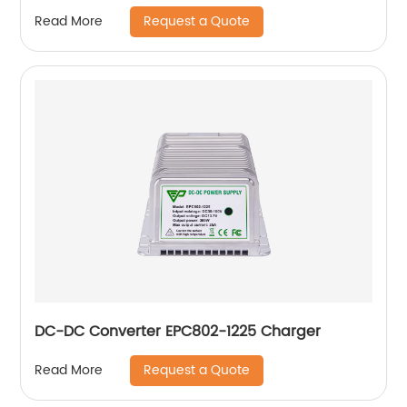
Request a Quote
Read More
DC-DC Converter EPC802-1225 Charger
Request a Quote
Read More