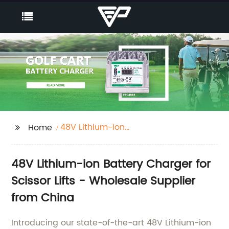
48V Lithium-ion
Home
battery charger for
scissor lifts
48V Lithium-ion Battery Charger for
Scissor Lifts - Wholesale Supplier
from China
Introducing our state-of-the-art 48V Lithium-ion