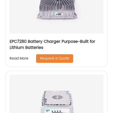
EPC7280 Battery Charger Purpose-Built for
Lithium Batteries
Request a Quote
Read More