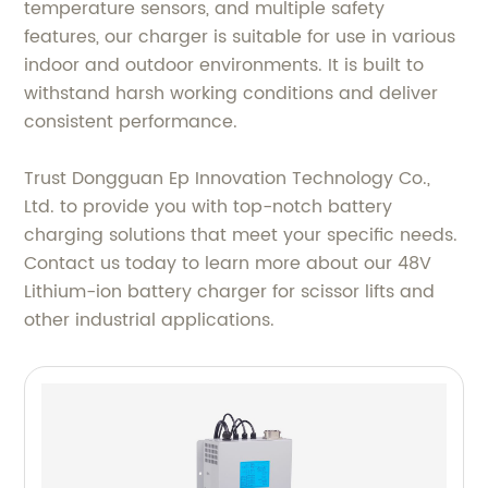
temperature sensors, and multiple safety
features, our charger is suitable for use in various
indoor and outdoor environments. It is built to
withstand harsh working conditions and deliver
consistent performance.
Trust Dongguan Ep Innovation Technology Co.,
Ltd. to provide you with top-notch battery
charging solutions that meet your specific needs.
Contact us today to learn more about our 48V
Lithium-ion battery charger for scissor lifts and
other industrial applications.