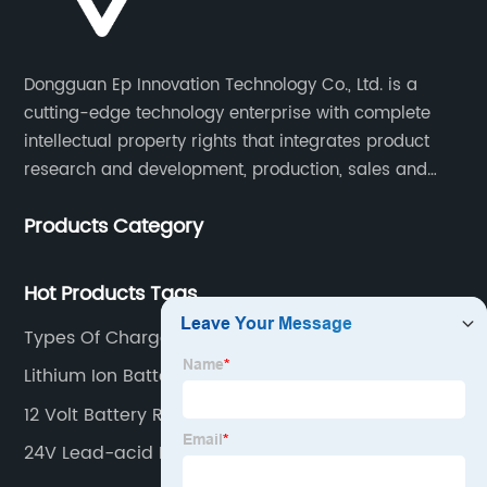
Dongguan Ep Innovation Technology Co., Ltd. is a
cutting-edge technology enterprise with complete
intellectual property rights that integrates product
research and development, production, sales and
service. Its main products include car chargers, DC-
Products Category
DC, uninterruptible power supplies, industrial power
supplies, and inverter power supplies.
Hot Products Tags
Types Of Charge Controller
Lithium Ion Battery Charger
12 Volt Battery Rechargeable
24V Lead-acid Battery Charger