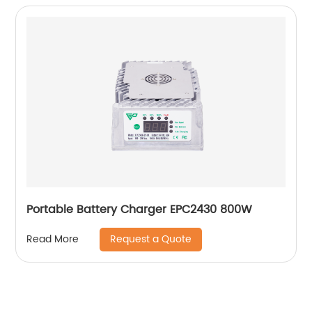
Portable Battery Charger EPC2430 800W
Request a Quote
Read More