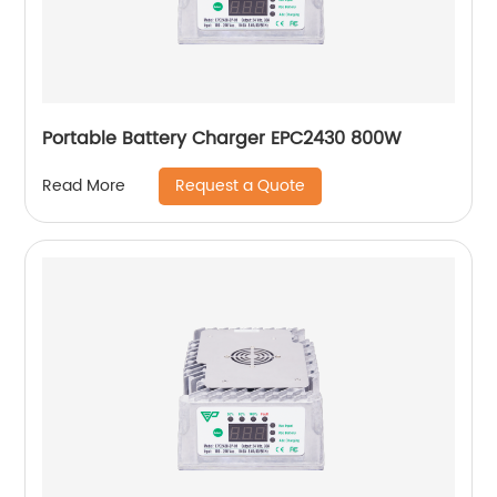
Portable Battery Charger EPC2430 800W
Request a Quote
Read More