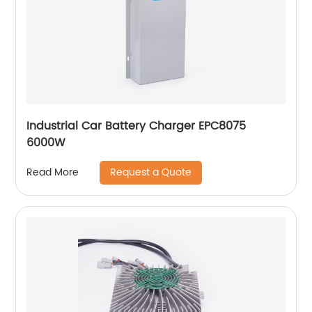
Industrial Car Battery Charger EPC8075
6000W
Request a Quote
Read More