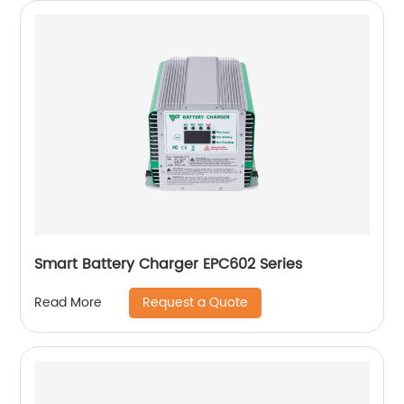
Smart Battery Charger EPC602 Series
Request a Quote
Read More