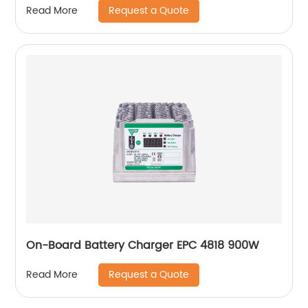
Request a Quote
Read More
On-Board Battery Charger EPC 4818 900W
Request a Quote
Read More