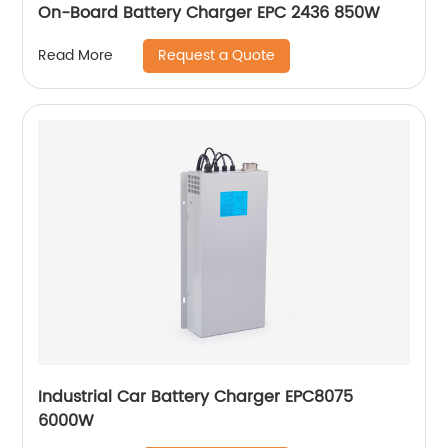
On-Board Battery Charger EPC 2436 850W
Request a Quote
Read More
Industrial Car Battery Charger EPC8075
6000W