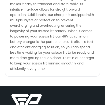
makes it easy to transport and store, while its
intuitive interface allows for straightforward
Wholesale
operation. Additionally, our charger is equipped with
multiple layers of protection to prevent
overcharging and overheating, ensuring the
longevity of your scissor lift battery. When it comes
to powering your scissor lift, our 48V Lithium-ion
battery charger is the perfect choice. It offers a fast
and efficient charging solution, so you can spend
less time waiting for your scissor lift to be ready and
more time getting the job done. Trust in our charger
to keep your scissor lift running smoothly and
efficiently, every time.