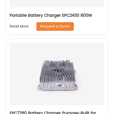
Portable Battery Charger EPC2430 800W
Request a Quote
Read More
EPC7280 Battery Charger Purpose-Built for