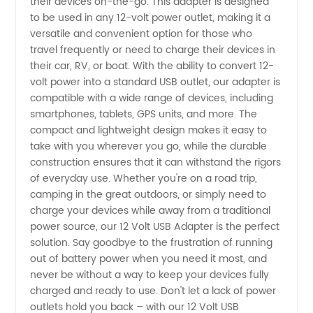
their devices on-the-go. This adapter is designed
to be used in any 12-volt power outlet, making it a
Manufacturer
versatile and convenient option for those who
travel frequently or need to charge their devices in
and
their car, RV, or boat. With the ability to convert 12-
volt power into a standard USB outlet, our adapter is
compatible with a wide range of devices, including
Supplier
smartphones, tablets, GPS units, and more. The
compact and lightweight design makes it easy to
in China
take with you wherever you go, while the durable
construction ensures that it can withstand the rigors
of everyday use. Whether you're on a road trip,
camping in the great outdoors, or simply need to
charge your devices while away from a traditional
power source, our 12 Volt USB Adapter is the perfect
solution. Say goodbye to the frustration of running
out of battery power when you need it most, and
never be without a way to keep your devices fully
charged and ready to use. Don't let a lack of power
outlets hold you back – with our 12 Volt USB