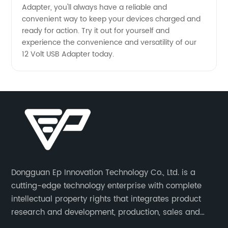
Adapter, you'll always have a reliable and
convenient way to keep your devices charged and
ready for action. Try it out for yourself and
experience the convenience and versatility of our
12 Volt USB Adapter today.
Dongguan Ep Innovation Technology Co., Ltd. is a
cutting-edge technology enterprise with complete
intellectual property rights that integrates product
research and development, production, sales and
service. Its main products include car chargers, DC-