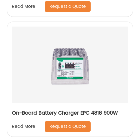
Request a Quote
Read More
On-Board Battery Charger EPC 4818 900W
Request a Quote
Read More