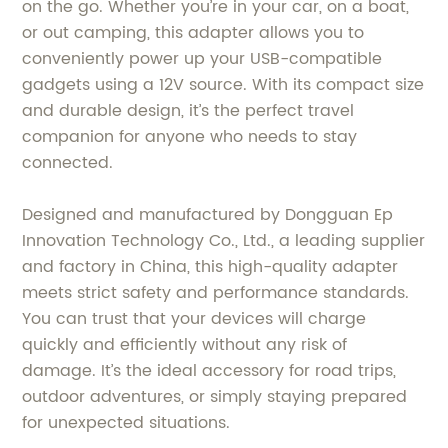
on the go. Whether you’re in your car, on a boat,
or out camping, this adapter allows you to
conveniently power up your USB-compatible
gadgets using a 12V source. With its compact size
and durable design, it’s the perfect travel
companion for anyone who needs to stay
connected.
Designed and manufactured by Dongguan Ep
Innovation Technology Co., Ltd., a leading supplier
and factory in China, this high-quality adapter
meets strict safety and performance standards.
You can trust that your devices will charge
quickly and efficiently without any risk of
damage. It’s the ideal accessory for road trips,
outdoor adventures, or simply staying prepared
for unexpected situations.