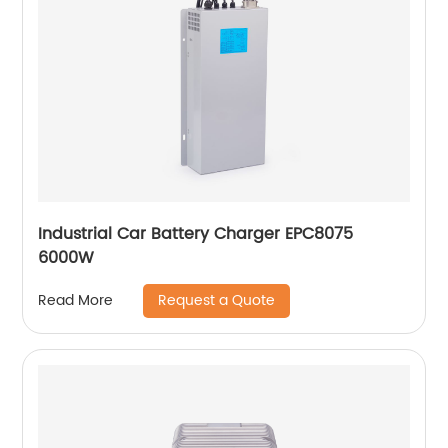
Industrial Car Battery Charger EPC8075
6000W
Request a Quote
Read More