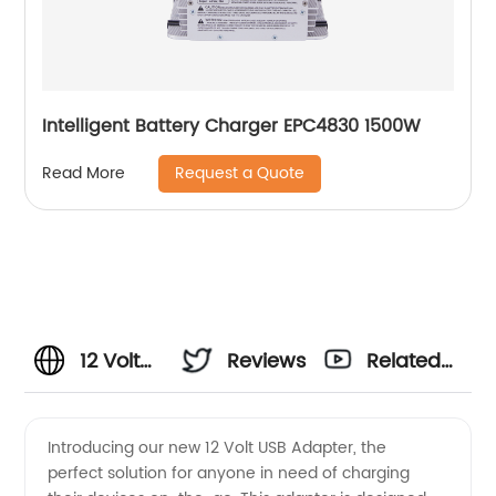
Intelligent Battery Charger EPC4830 1500W
Request a Quote
Read More
12 Volt
Reviews
Related
USB
Videos
Introducing our new 12 Volt USB Adapter, the
perfect solution for anyone in need of charging
Adapter