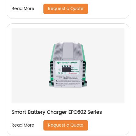
Request a Quote
Read More
Smart Battery Charger EPC602 Series
Request a Quote
Read More