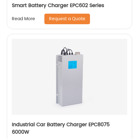
Smart Battery Charger EPC602 Series
Request a Quote
Read More
Industrial Car Battery Charger EPC8075
6000W