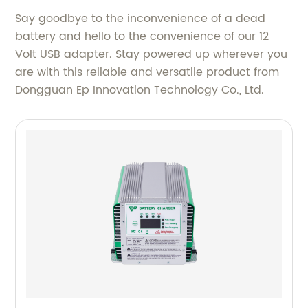
Say goodbye to the inconvenience of a dead
battery and hello to the convenience of our 12
Volt USB adapter. Stay powered up wherever you
are with this reliable and versatile product from
Dongguan Ep Innovation Technology Co., Ltd.