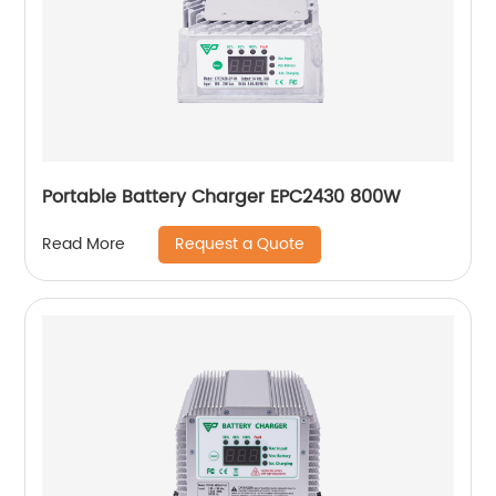
Portable Battery Charger EPC2430 800W
Request a Quote
Read More