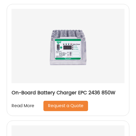
On-Board Battery Charger EPC 2436 850W
Request a Quote
Read More