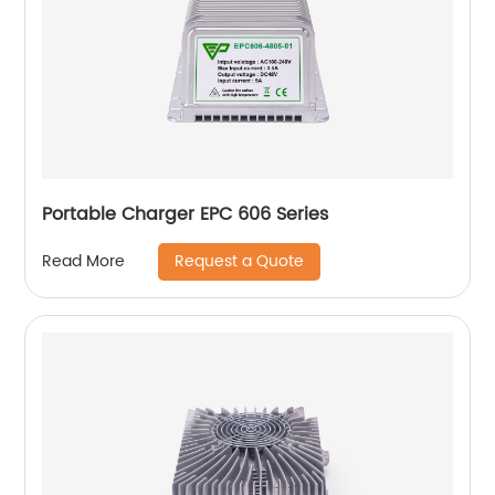
Portable Charger EPC 606 Series
Request a Quote
Read More