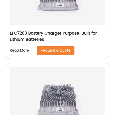
EPC7280 Battery Charger Purpose-Built for
Lithium Batteries
Request a Quote
Read More