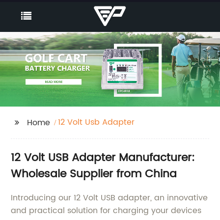
12 Volt Usb Adapter
Home
12 Volt USB Adapter Manufacturer:
Wholesale Supplier from China
Introducing our 12 Volt USB adapter, an innovative
and practical solution for charging your devices