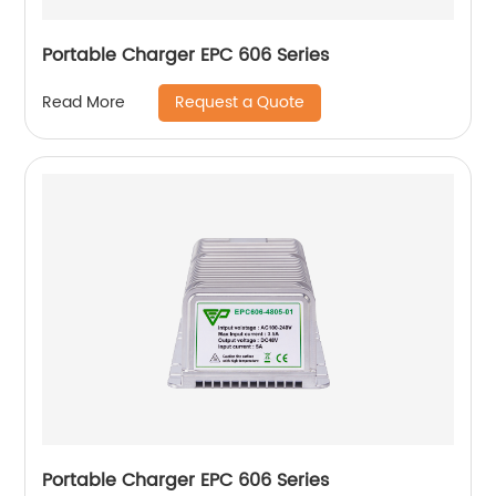
Portable Charger EPC 606 Series
Request a Quote
Read More
Portable Charger EPC 606 Series