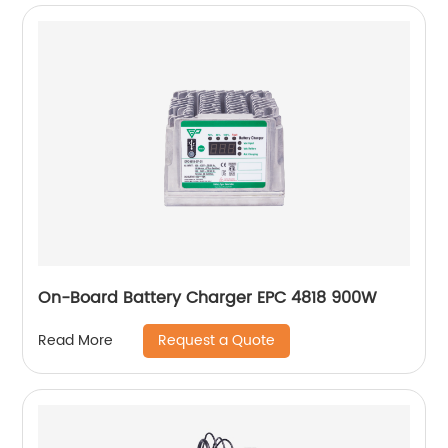
On-Board Battery Charger EPC 4818 900W
Request a Quote
Read More