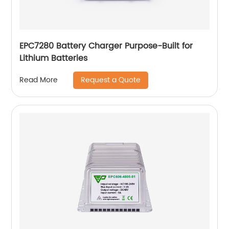
EPC7280 Battery Charger Purpose-Built for
Lithium Batteries
Request a Quote
Read More