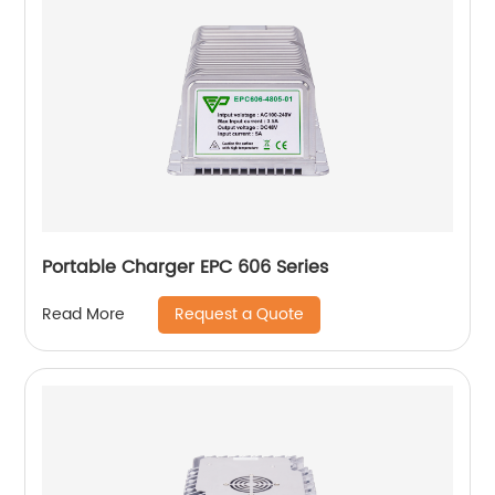
Portable Charger EPC 606 Series
Request a Quote
Read More